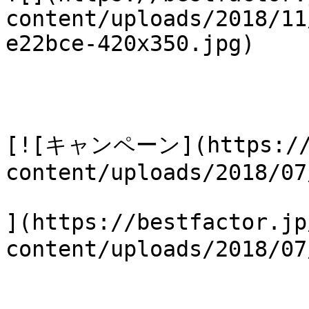
content/uploads/2018/11
e22bce-420x350.jpg)

[![キャンペーン](https://b
content/uploads/2018/07
](https://bestfactor.jp
content/uploads/2018/