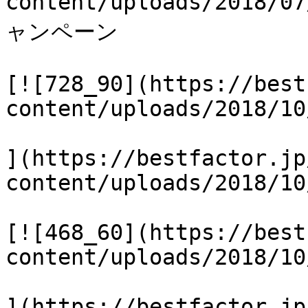
content/uploads/2018
ャンペーン

[![728_90](https://best
content/uploads/2018/10
](https://bestfactor.jp
content/uploads/2018/10
[![468_60](https://best
content/uploads/2018/10
](https://bestfactor.jp