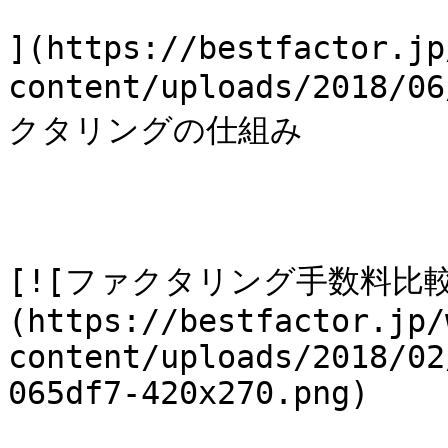
](https://bestfactor.jp
content/uploads/2018
クタリングの仕組み

[![ファクタリング手数料比
(https://bestfactor.jp/
content/uploads/2018/02
065df7-420x270.png)
