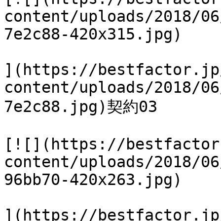
content/uploads/2018/06
7e2c88-420x315.jpg)

](https://bestfactor.jp
content/uploads/2018/06
7e2c88.jpg)契約03

[![](https://bestfactor
content/uploads/2018/06
96bb70-420x263.jpg)

](https://bestfactor.jp