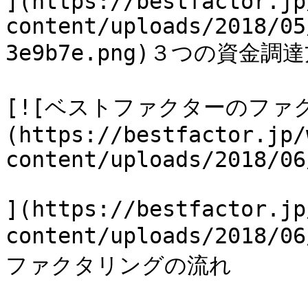
](https://bestfactor.jp
content/uploads/2018/05
3e9b7e.png)３つの資金調達
[![ベストファクターのファ
(https://bestfactor.jp/
content/uploads/2018/06
](https://bestfactor.jp
content/uploads/2018
ファクタリングの流れ
