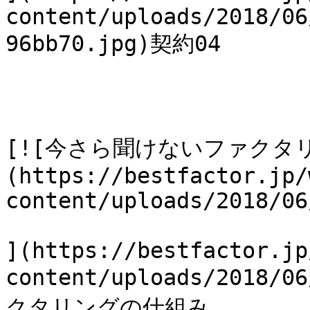
content/uploads/2018/06
96bb70.jpg)契約04

[![今さら聞けないファクタ
(https://bestfactor.jp/
content/uploads/2018/06
](https://bestfactor.jp
content/uploads/2018
クタリングの仕組み
