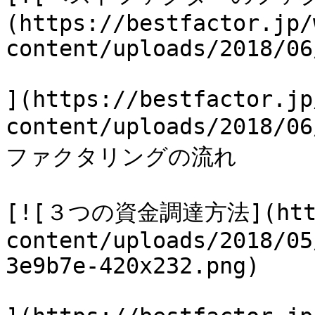
(https://bestfactor.jp/
content/uploads/2018/06
](https://bestfactor.jp
content/uploads/2018
ファクタリングの流れ

[![３つの資金調達方法](https
content/uploads/2018/05
3e9b7e-420x232.png)
