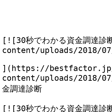
[![30秒でわかる資金調達診断](h
content/uploads/2018/07
](https://bestfactor.jp
content/uploads/2018/
金調達診断

[![30秒でわかる資金調達診断](h