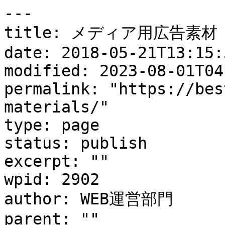
---

title: メディア用広告素材

date: 2018-05-21T13:15:5
modified: 2023-08-01T04
permalink: "https://bes
materials/"

type: page

status: publish

excerpt: ""

wpid: 2902

author: WEB運営部門

parent: ""
