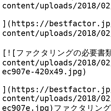
content/uploads/2018/02
](https://bestfactor.jp
content/uploads/2018/0
[![ファクタリングの必要書類](ht
content/uploads/2018/02
ec907e-420x49.jpg)

](https://bestfactor.jp
content/uploads/2018/02
ec907e.jpg)ファクタリン