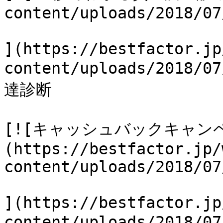
content/uploads/2018/07
](https://bestfactor.jp
content/uploads/2018
達診断

[![キャッシュバックキャン
(https://bestfactor.jp/
content/uploads/2018/07
](https://bestfactor.jp
content/uploads/2018