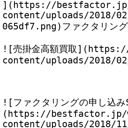
](https://bestfactor.jp
content/uploads/2018/02
065df7.png)ファクタリン
![売掛金高額買取](https://b
content/uploads/2018/02
![ファクタリングの申し込みS
(https://bestfactor.jp/
content/uploads/2018/11