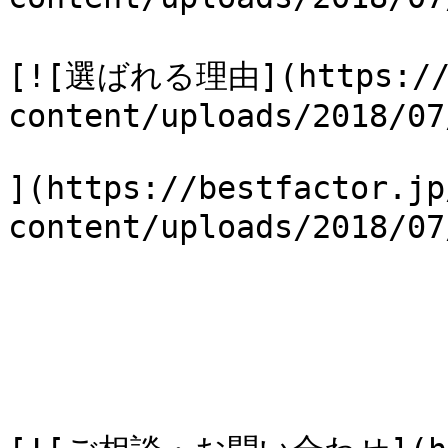
[![選ばれる理由](https://b
content/uploads/2018/07
](https://bestfactor.jp
content/uploads/2018/