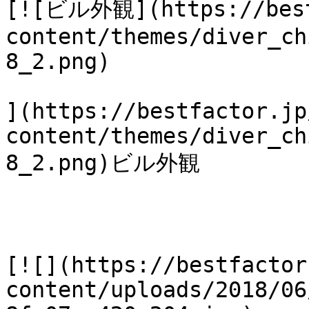
[![ビル外観](https://best
content/themes/diver_ch
8_2.png)

](https://bestfactor.jp
content/themes/diver_ch
8_2.png)ビル外観

[![](https://bestfactor
content/uploads/2018/06