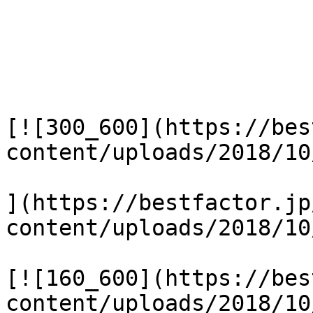
[![300_600](https://bes
content/uploads/2018/10
](https://bestfactor.jp
content/uploads/2018/10
[![160_600](https://bes
content/uploads/2018/10