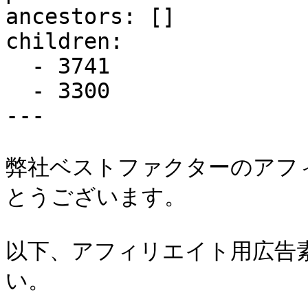
ancestors: []

children:

  - 3741

  - 3300

---

弊社ベストファクターのアフ
とうございます。

以下、アフィリエイト用広告
い。
