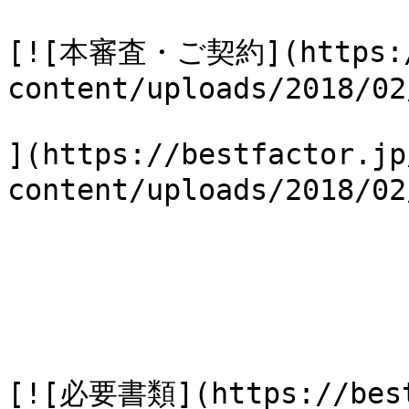
[![本審査・ご契約](https://
content/uploads/2018/02
](https://bestfactor.jp
content/uploads/2018/
[![必要書類](https://best