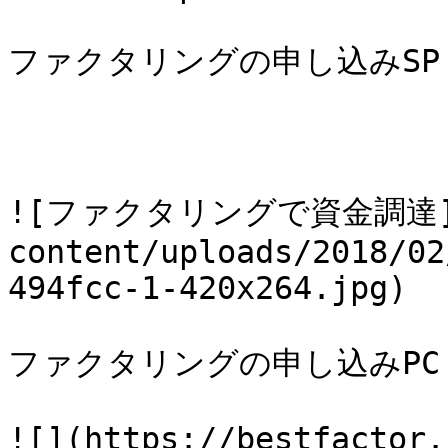
ファクタリングの申し込みSP

![ファクタリングで資金調達](htt
content/uploads/2018/02
494fcc-1-420x264.jpg)

ファクタリングの申し込みPC

![](https://bestfactor.