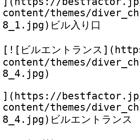
](https://bestfactor.jp
content/themes/diver_ch
8_1.jpg)ビル入り口

[![ビルエントランス](https:/
content/themes/diver_ch
8_4.jpg)

](https://bestfactor.jp
content/themes/diver_ch
8_4.jpg)ビルエントランス
