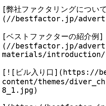
[弊社ファクタリングについて
(//bestfactor.jp/advert
[ベストファクターの紹介例]
(//bestfactor.jp/advert
materials/introduction/)
[![ビル入り口](https://bes
content/themes/diver_ch
8_1.jpg)
