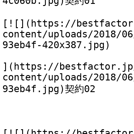
4c060b.jpg)契約01

[![](https://bestfactor
content/uploads/2018/06
93eb4f-420x387.jpg)

](https://bestfactor.jp
content/uploads/2018/06
93eb4f.jpg)契約02

[![](https://bestfactor