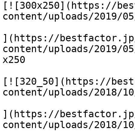
[![300x250](https://bes
content/uploads/2019/05
](https://bestfactor.jp
content/uploads/2019/05
x250

[![320_50](https://best
content/uploads/2018/10
](https://bestfactor.jp
content/uploads/2018/10