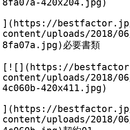
8fa07a-420x204.jpg)

](https://bestfactor.jp
content/uploads/2018/06
8fa07a.jpg)必要書類

[![](https://bestfactor
content/uploads/2018/06
4c060b-420x411.jpg)

](https://bestfactor.jp
content/uploads/2018/06