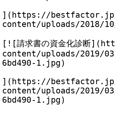
](https://bestfactor.jp
content/uploads/2018/10
[![請求書の資金化診断](https
content/uploads/2019/03
6bd490-1.jpg)

](https://bestfactor.jp
content/uploads/2019/03
6bd490-1.jpg)
