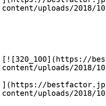
content/uploads/2018/10
[![320_100](https://bes
content/uploads/2018/10
](https://bestfactor.jp
content/uploads/2018/10