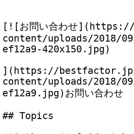
[![お問い合わせ](https://b
content/uploads/2018/09
ef12a9-420x150.jpg)

](https://bestfactor.jp
content/uploads/2018/09
ef12a9.jpg)お問い合わせ

## Topics
