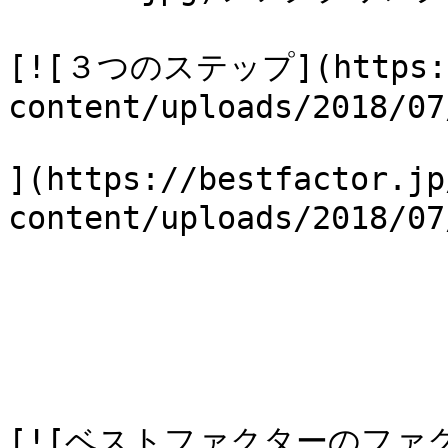
[![３つのステップ](https://
content/uploads/2018/07
](https://bestfactor.jp
content/uploads/2018/
[![ベストファクターのファ