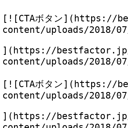
[![CTAボタン](https://be
content/uploads/2018/07
](https://bestfactor.jp
content/uploads/2018/0
[![CTAボタン](https://be
content/uploads/2018/07
](https://bestfactor.jp
content/uploads/2018/0