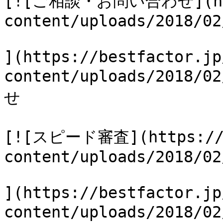
[![ご相談・お問い合わせ](http
content/uploads/2018/02
](https://bestfactor.jp
content/uploads/2018
せ

[![スピード審査](https://b
content/uploads/2018/02
](https://bestfactor.jp
content/uploads/2018/