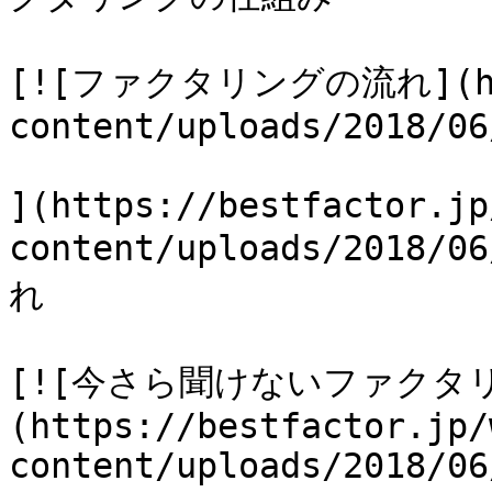
[![ファクタリングの流れ](http
content/uploads/2018/06
](https://bestfactor.jp
content/uploads/2018
れ

[![今さら聞けないファクタ
(https://bestfactor.jp/
content/uploads/2018/06