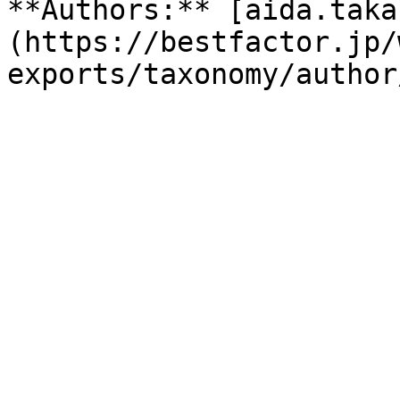
**Authors:** [aida.taka
(https://bestfactor.jp/
exports/taxonomy/author