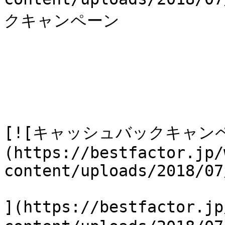
クキャンペーン

[![キャッシュバックキャン
(https://bestfactor.jp/
content/uploads/2018/07
](https://bestfactor.jp